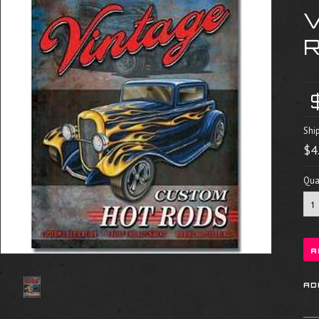
R
Shi
$4
Quan