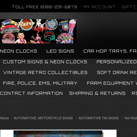
TOLL FREE (888) 231-6079
MY ACCOUNT
GIFT 
NEON CLOCKS
LED SIGNS
CAR HOP TRAYS, F
CUSTOM SIGNS & NEON CLOCKS
PERSONALIZED
VINTAGE RETRO COLLECTIBLES
SOFT DRINK R
FIRE, POLICE, EMS, MILITARY
FARM EQUIPMENT
CONTACT INFORMATION
SHIPPING & RETURNS
R
Home
AUTOMOTIVE, MOTORCYCLE SIGNS
AUTOMOTIVE TIN SIGNS
Hot Rod 