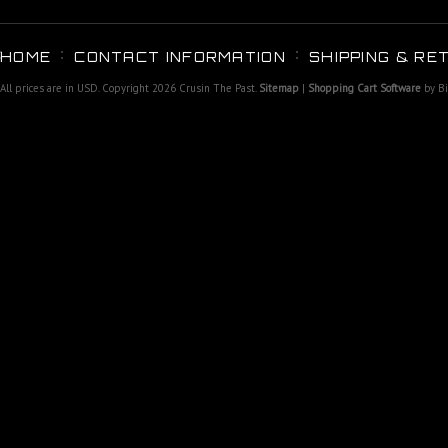
HOME
CONTACT INFORMATION
SHIPPING & RE
All prices are in
USD
. Copyright 2026 Crusin The Past.
Sitemap
|
Shopping Cart Software
by B