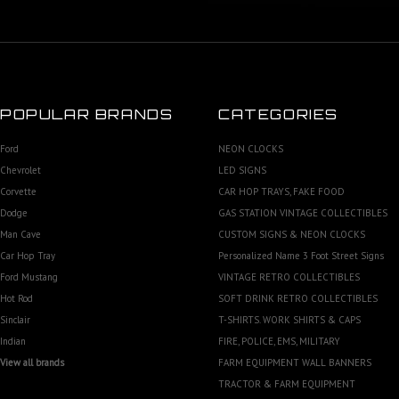
POPULAR BRANDS
CATEGORIES
Ford
NEON CLOCKS
Chevrolet
LED SIGNS
Corvette
CAR HOP TRAYS, FAKE FOOD
Dodge
GAS STATION VINTAGE COLLECTIBLES
Man Cave
CUSTOM SIGNS & NEON CLOCKS
Car Hop Tray
Personalized Name 3 Foot Street Signs
Ford Mustang
VINTAGE RETRO COLLECTIBLES
Hot Rod
SOFT DRINK RETRO COLLECTIBLES
Sinclair
T-SHIRTS. WORK SHIRTS & CAPS
Indian
FIRE, POLICE, EMS, MILITARY
View all brands
FARM EQUIPMENT WALL BANNERS
TRACTOR & FARM EQUIPMENT