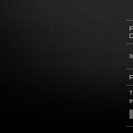
Ro
T
t