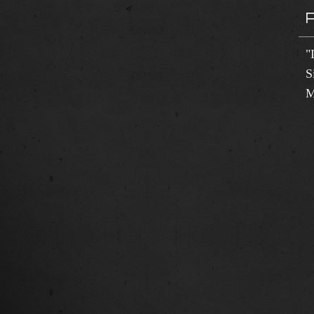
"
S
M