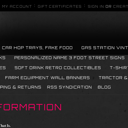
MY ACCOUNT
GIFT CERTIFICATES
SIGN IN
OR
CREAT
CAR HOP TRAYS, FAKE FOOD
GAS STATION VIN
KS
PERSONALIZED NAME 3 FOOT STREET SIGNS
ES
SOFT DRINK RETRO COLLECTIBLES
T-SHIR
FARM EQUIPMENT WALL BANNERS
TRACTOR &
PPING & RETURNS
RSS SYNDICATION
BLOG
FORMATION
hat Is.