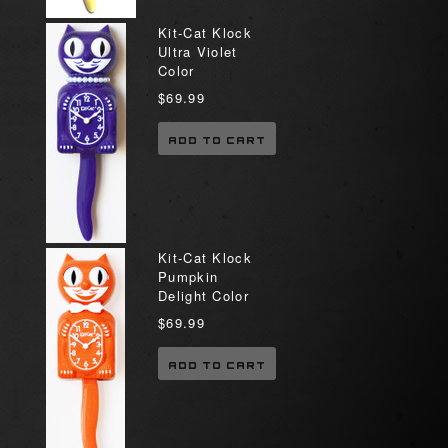
Kit-Cat Klock
Ultra Violet
Color
$69.99
ADD TO CART
Kit-Cat Klock
Pumpkin
Delight Color
$69.99
ADD TO CART