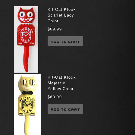
Kit-Cat Klock
Scarlet Lady
Color
$69.99
ADD TO CART
Kit-Cat Klock
Majestic
Yellow Color
$69.99
ADD TO CART