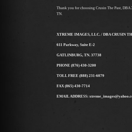
Thank you for choosing Crusin The Past, DBA 
TN.
XTREME IMAGES, LLC. / DBA CRUSIN T
611 Parkway, Suite E-2
GATLINBURG, TN. 37738
PHONE (876) 430-3200
TOLL FREE (888) 231-6079
FAX (865) 430-7714
EMAIL ADDRESS: xtreme_images@yahoo.