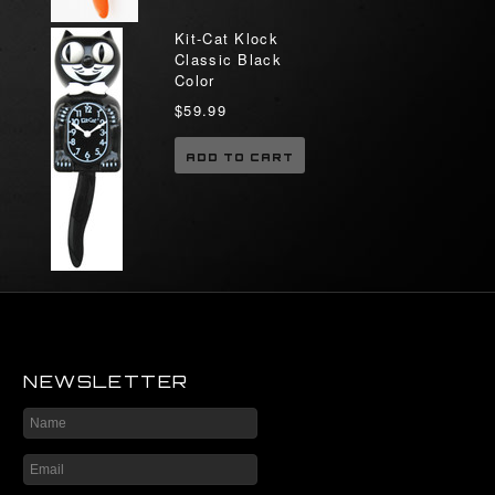
Kit-Cat Klock
Classic Black
Color
$59.99
ADD TO CART
NEWSLETTER