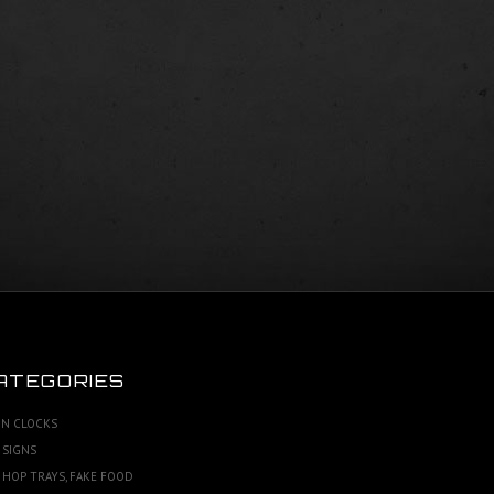
ATEGORIES
N CLOCKS
 SIGNS
 HOP TRAYS, FAKE FOOD