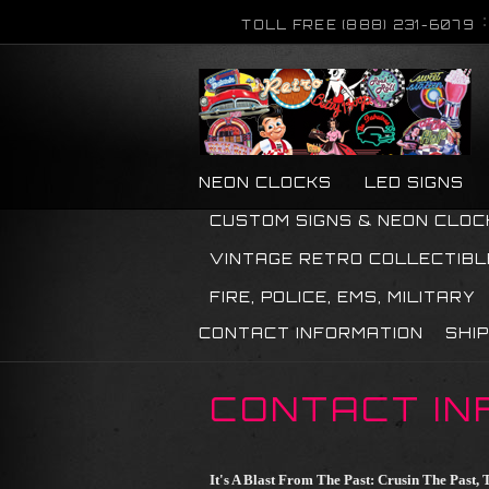
TOLL FREE (888) 231-6079
NEON CLOCKS
LED SIGNS
CUSTOM SIGNS & NEON CLOC
VINTAGE RETRO COLLECTIBL
FIRE, POLICE, EMS, MILITARY
CONTACT INFORMATION
SHI
CONTACT IN
It's A Blast From The Past: Crusin The Past, T