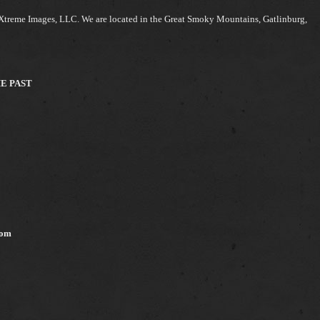
Xtreme Images, LLC. We are located in the Great Smoky Mountains, Gatlinburg,
HE PAST
com