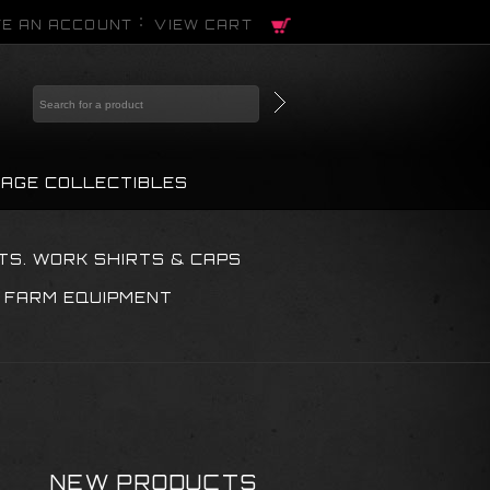
E AN ACCOUNT
VIEW CART
TAGE COLLECTIBLES
TS. WORK SHIRTS & CAPS
 FARM EQUIPMENT
NEW PRODUCTS