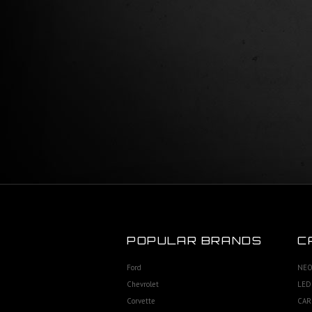
POPULAR BRANDS
C
Ford
NEO
Chevrolet
LED
Corvette
CAR