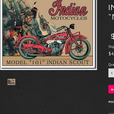
"
Shi
$4
Quan