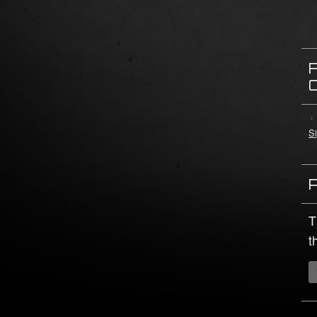
Si
T
t