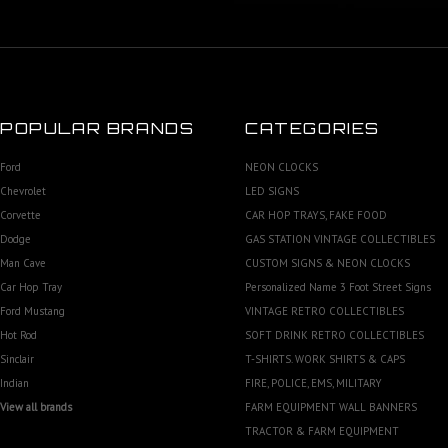
POPULAR BRANDS
CATEGORIES
Ford
NEON CLOCKS
Chevrolet
LED SIGNS
Corvette
CAR HOP TRAYS, FAKE FOOD
Dodge
GAS STATION VINTAGE COLLECTIBLES
Man Cave
CUSTOM SIGNS & NEON CLOCKS
Car Hop Tray
Personalized Name 3 Foot Street Signs
Ford Mustang
VINTAGE RETRO COLLECTIBLES
Hot Rod
SOFT DRINK RETRO COLLECTIBLES
Sinclair
T-SHIRTS. WORK SHIRTS & CAPS
Indian
FIRE, POLICE, EMS, MILITARY
View all brands
FARM EQUIPMENT WALL BANNERS
TRACTOR & FARM EQUIPMENT