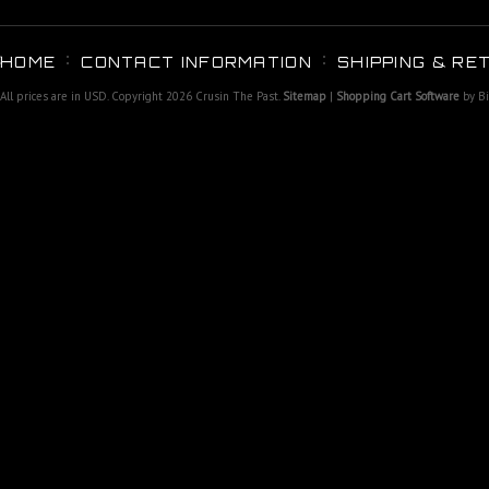
HOME
CONTACT INFORMATION
SHIPPING & RE
All prices are in
USD
. Copyright 2026 Crusin The Past.
Sitemap
|
Shopping Cart Software
by B