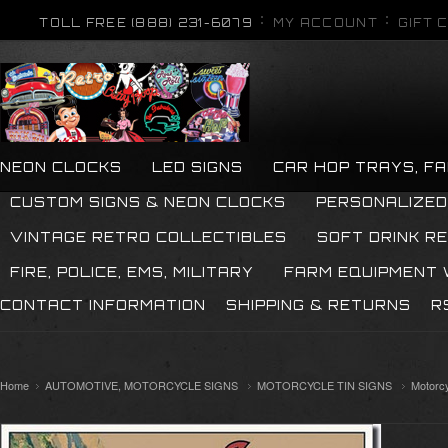
TOLL FREE (888) 231-6079
MY ACCOUNT
GIFT 
NEON CLOCKS
LED SIGNS
CAR HOP TRAYS, F
CUSTOM SIGNS & NEON CLOCKS
PERSONALIZED
VINTAGE RETRO COLLECTIBLES
SOFT DRINK R
FIRE, POLICE, EMS, MILITARY
FARM EQUIPMENT
CONTACT INFORMATION
SHIPPING & RETURNS
R
Home
AUTOMOTIVE, MOTORCYCLE SIGNS
MOTORCYCLE TIN SIGNS
Motorcy