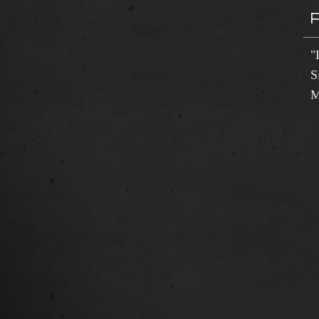
"
S
M