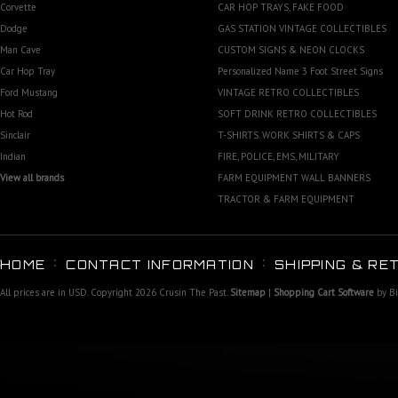
Corvette
CAR HOP TRAYS, FAKE FOOD
Dodge
GAS STATION VINTAGE COLLECTIBLES
Man Cave
CUSTOM SIGNS & NEON CLOCKS
Car Hop Tray
Personalized Name 3 Foot Street Signs
Ford Mustang
VINTAGE RETRO COLLECTIBLES
Hot Rod
SOFT DRINK RETRO COLLECTIBLES
Sinclair
T-SHIRTS. WORK SHIRTS & CAPS
Indian
FIRE, POLICE, EMS, MILITARY
View all brands
FARM EQUIPMENT WALL BANNERS
TRACTOR & FARM EQUIPMENT
HOME
CONTACT INFORMATION
SHIPPING & RE
All prices are in
USD
. Copyright 2026 Crusin The Past.
Sitemap
|
Shopping Cart Software
by B