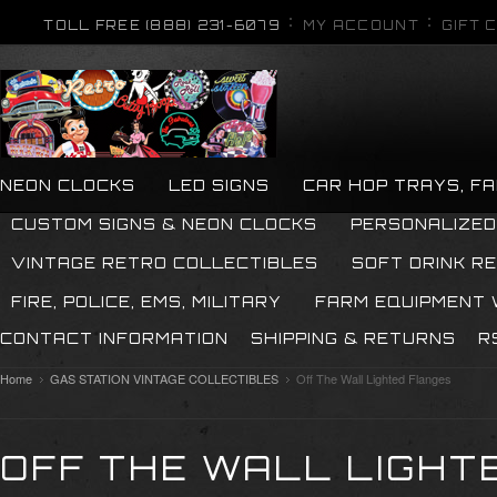
TOLL FREE (888) 231-6079
MY ACCOUNT
GIFT 
NEON CLOCKS
LED SIGNS
CAR HOP TRAYS, F
CUSTOM SIGNS & NEON CLOCKS
PERSONALIZED
VINTAGE RETRO COLLECTIBLES
SOFT DRINK R
FIRE, POLICE, EMS, MILITARY
FARM EQUIPMENT
CONTACT INFORMATION
SHIPPING & RETURNS
R
Home
GAS STATION VINTAGE COLLECTIBLES
Off The Wall Lighted Flanges
OFF THE WALL LIGHT