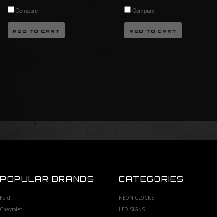
Compare
Compare
ADD TO CART
ADD TO CART
POPULAR BRANDS
CATEGORIES
Ford
NEON CLOCKS
Chevrolet
LED SIGNS