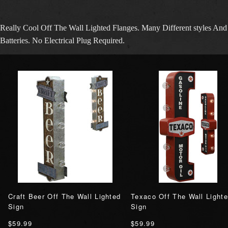
Really Cool Off The Wall Lighted Flanges. Many Different styles 
Batteries. No Electrical Plug Required.
Craft Beer Off The Wall Lighted
Texaco Off The Wall Light
Sign
Sign
$59.99
$59.99