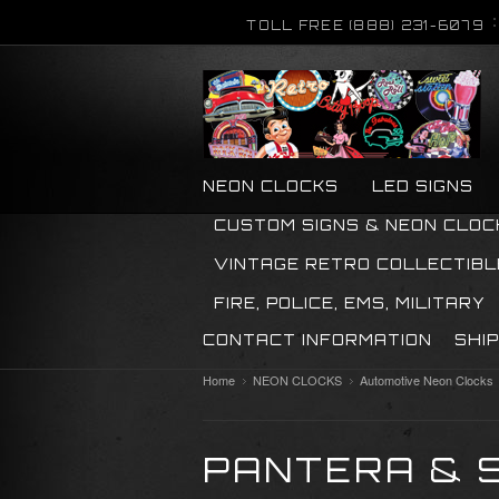
TOLL FREE (888) 231-6079
NEON CLOCKS
LED SIGNS
CUSTOM SIGNS & NEON CLOC
VINTAGE RETRO COLLECTIBL
FIRE, POLICE, EMS, MILITARY
CONTACT INFORMATION
SHI
Home
NEON CLOCKS
Automotive Neon Clocks
PANTERA & 