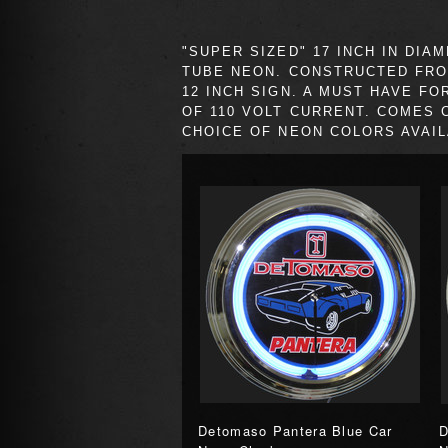
"SUPER SIZED" 17 INCH IN D
TUBE NEON. CONSTRUCTED FRO
12 INCH SIGN. A MUST HAVE F
OF 110 VOLT CURRENT. COMES 
CHOICE OF NEON COLORS AVAIL
Detomaso Pantera Blue Car
D