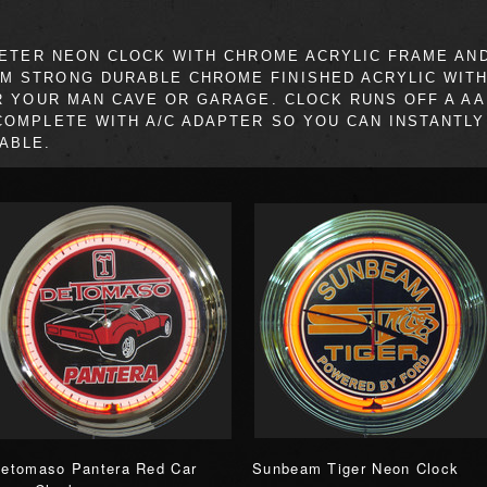
IAMETER NEON CLOCK WITH CHROME ACRYLIC FRAME A
M STRONG DURABLE CHROME FINISHED ACRYLIC WIT
OR YOUR MAN CAVE OR GARAGE. CLOCK RUNS OFF A AA
COMPLETE WITH A/C ADAPTER SO YOU CAN INSTANTLY 
ABLE.
etomaso Pantera Red Car
Sunbeam Tiger Neon Clock