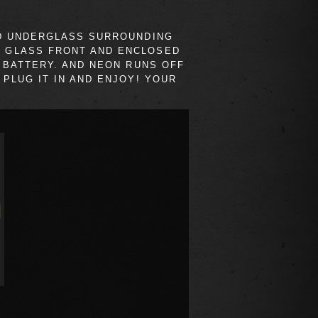
ND UNDERGLASS SURROUNDING
H GLASS FRONT AND ENCLOSED
 BATTERY. AND NEON RUNS OFF
PLUG IT IN AND ENJOY! YOUR