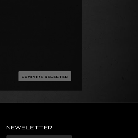
NEWSLETTER