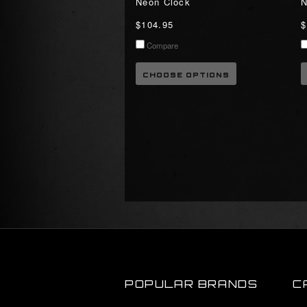
Neon Clock
N
$104.95
$
Compare
CHOOSE OPTIONS
POPULAR BRANDS
C