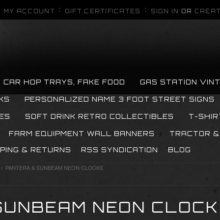
MY ACCOUNT
GIFT CERTIFICATES
SIGN IN
OR
CREAT
CAR HOP TRAYS, FAKE FOOD
GAS STATION VIN
KS
PERSONALIZED NAME 3 FOOT STREET SIGNS
ES
SOFT DRINK RETRO COLLECTIBLES
T-SHIR
FARM EQUIPMENT WALL BANNERS
TRACTOR &
PPING & RETURNS
RSS SYNDICATION
BLOG
PANTERA & SUNBEAM NEON CLOCKS
SUNBEAM NEON CLOC