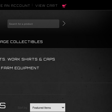
E AN ACCOUNT
VIEW CART
TAGE COLLECTIBLES
TS. WORK SHIRTS & CAPS
 FARM EQUIPMENT
KS
Sort by: