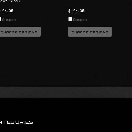
eon Clock
104.95
$104.95
Compare
Compare
CHOOSE OPTIONS
CHOOSE OPTIONS
ATEGORIES