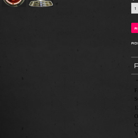
"
F
S
1
O
C
Y