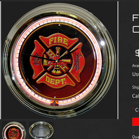
Avai
Us
Shi
Ca
*
C
Quan