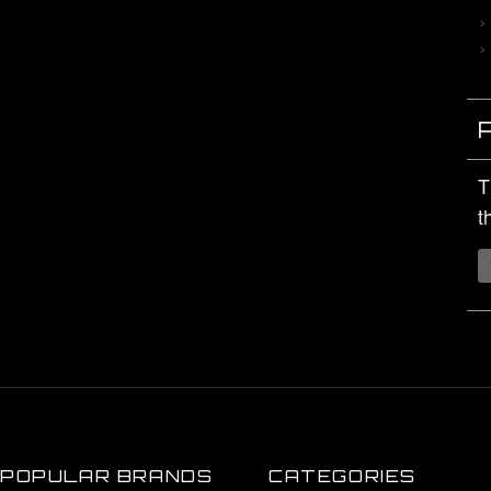
T
t
POPULAR BRANDS
CATEGORIES