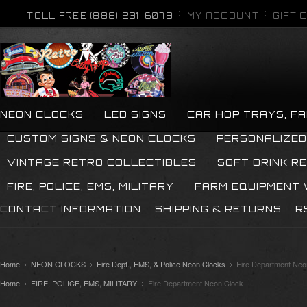
TOLL FREE (888) 231-6079
MY ACCOUNT
GIFT 
NEON CLOCKS
LED SIGNS
CAR HOP TRAYS, F
CUSTOM SIGNS & NEON CLOCKS
PERSONALIZED
VINTAGE RETRO COLLECTIBLES
SOFT DRINK R
FIRE, POLICE, EMS, MILITARY
FARM EQUIPMENT
CONTACT INFORMATION
SHIPPING & RETURNS
R
Home
NEON CLOCKS
Fire Dept., EMS, & Police Neon Clocks
Fire Department Neo
Home
FIRE, POLICE, EMS, MILITARY
Fire Department Neon Clock