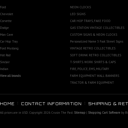
Ford
NEON CLOCKS
Chevrolet
LED SIGNS
Corvette
CAR HOP TRAYS, FAKE FOOD
Dodge
GAS STATION VINTAGE COLLECTIBLES
Man Cave
CUSTOM SIGNS & NEON CLOCKS
Car Hop Tray
Personalized Name 3 Foot Street Signs
Ford Mustang
VINTAGE RETRO COLLECTIBLES
Hot Rod
SOFT DRINK RETRO COLLECTIBLES
Sinclair
T-SHIRTS. WORK SHIRTS & CAPS
Indian
FIRE, POLICE, EMS, MILITARY
View all brands
FARM EQUIPMENT WALL BANNERS
TRACTOR & FARM EQUIPMENT
HOME
CONTACT INFORMATION
SHIPPING & RE
All prices are in
USD
. Copyright 2026 Crusin The Past.
Sitemap
|
Shopping Cart Software
by B