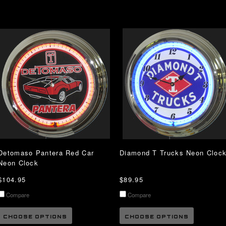
Detomaso Pantera Red Car
Diamond T Trucks Neon Cloc
Neon Clock
$104.95
$89.95
Compare
Compare
CHOOSE OPTIONS
CHOOSE OPTIONS