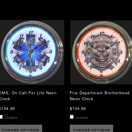
EMS, On Call For Life Neon
Fire Department Brotherhood
Clock
Neon Clock
$104.95
$104.95
Compare
Compare
CHOOSE OPTIONS
CHOOSE OPTIONS