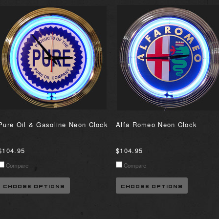
Pure Oil & Gasoline Neon Clock
Alfa Romeo Neon Clock
$104.95
$104.95
Compare
Compare
CHOOSE OPTIONS
CHOOSE OPTIONS