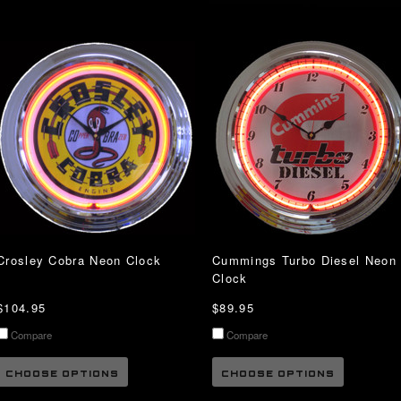
Crosley Cobra Neon Clock
Cummings Turbo Diesel Neon
Clock
$104.95
$89.95
Compare
Compare
CHOOSE OPTIONS
CHOOSE OPTIONS