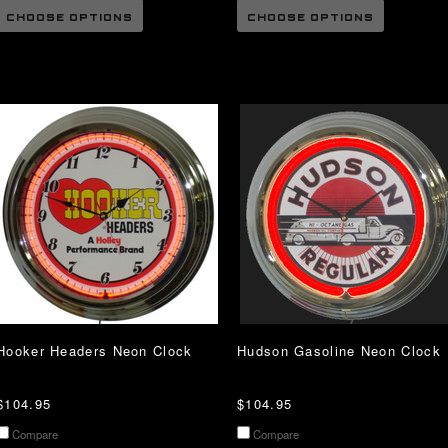
CHOOSE OPTIONS
CHOOSE OPTIONS
Hooker Headers Neon Clock
Hudson Gasoline Neon Clock
$104.95
$104.95
Compare
Compare