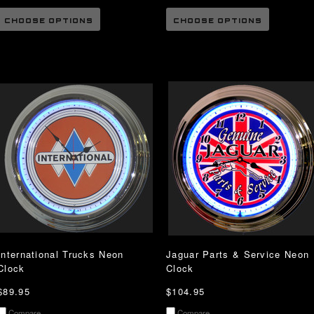
CHOOSE OPTIONS
CHOOSE OPTIONS
International Trucks Neon
Jaguar Parts & Service Neon
Clock
Clock
$89.95
$104.95
Compare
Compare