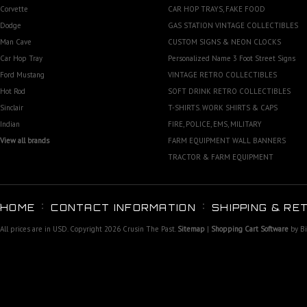
Corvette
CAR HOP TRAYS, FAKE FOOD
Dodge
GAS STATION VINTAGE COLLECTIBLES
Man Cave
CUSTOM SIGNS & NEON CLOCKS
Car Hop Tray
Personalized Name 3 Foot Street Signs
Ford Mustang
VINTAGE RETRO COLLECTIBLES
Hot Rod
SOFT DRINK RETRO COLLECTIBLES
Sinclair
T-SHIRTS. WORK SHIRTS & CAPS
Indian
FIRE, POLICE, EMS, MILITARY
View all brands
FARM EQUIPMENT WALL BANNERS
TRACTOR & FARM EQUIPMENT
HOME
CONTACT INFORMATION
SHIPPING & RE
All prices are in
USD
. Copyright 2026 Crusin The Past.
Sitemap
|
Shopping Cart Software
by B