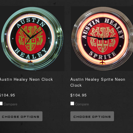
Austin Healey Neon Clock
Austin Healey Sprite Neon
Clock
$104.95
$104.95
Compare
Compare
CHOOSE OPTIONS
CHOOSE OPTIONS