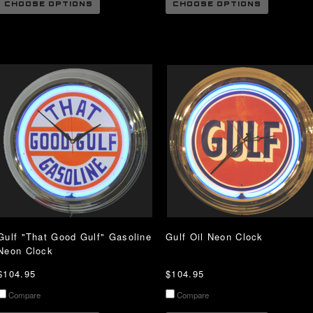
CHOOSE OPTIONS
CHOOSE OPTIONS
Gulf "That Good Gulf" Gasoline
Gulf Oil Neon Clock
Neon Clock
$104.95
$104.95
Compare
Compare