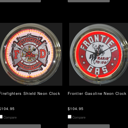
Firefighters Shield Neon Clock
Frontier Gasoline Neon Clock
$104.95
$104.95
Compare
Compare