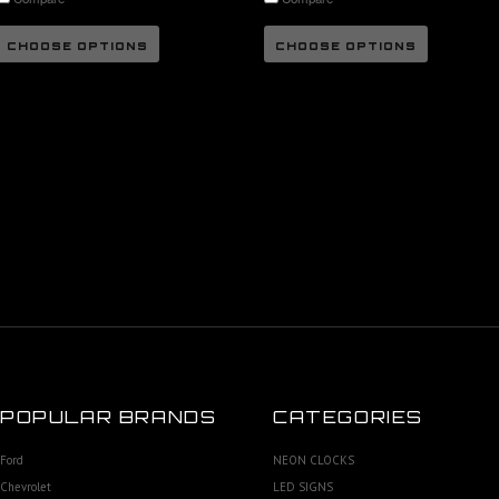
CHOOSE OPTIONS
CHOOSE OPTIONS
POPULAR BRANDS
CATEGORIES
Ford
NEON CLOCKS
Chevrolet
LED SIGNS