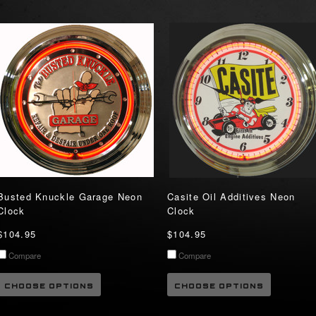
Busted Knuckle Garage Neon
Casite Oil Additives Neon
Clock
Clock
$104.95
$104.95
Compare
Compare
CHOOSE OPTIONS
CHOOSE OPTIONS