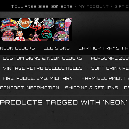
TOLL FREE (888) 231-6079
MY ACCOUNT
GIFT 
NEON CLOCKS
LED SIGNS
CAR HOP TRAYS, F
CUSTOM SIGNS & NEON CLOCKS
PERSONALIZED
VINTAGE RETRO COLLECTIBLES
SOFT DRINK R
FIRE, POLICE, EMS, MILITARY
FARM EQUIPMENT
CONTACT INFORMATION
SHIPPING & RETURNS
R
PRODUCTS TAGGED WITH 'NEON'